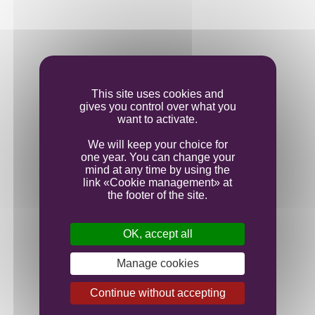
EMAIL
SUBJECT OF YOUR REQUEST
This site uses cookies and
gives you control over what you
MESSAGE
want to activate.
We will keep your choice for
one year. You can change your
mind at any time by using the
link «Cookie management» at
the footer of the site.
OK, accept all
Please enter the security code in the image above
Manage cookies
SECURITY CODE
Continue without accepting
The data collected through this contact form will be exclusively used to process your request in