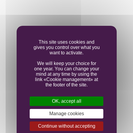
This site uses cookies and
gives you control over what you
want to activate.
We will keep your choice for
one year. You can change your
mind at any time by using the
link «Cookie management» at
the footer of the site.
OK, accept all
Manage cookies
Continue without accepting