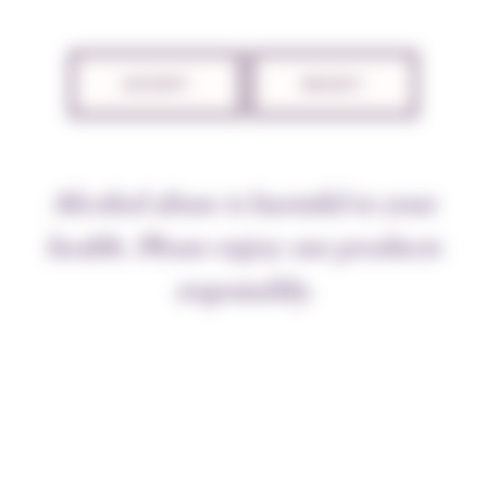
ACCEPT
REJECT
Alcohol abuse is harmful to your
health. Please enjoy our products
responsibly.