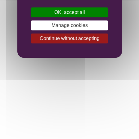
OK, accept all
Manage cookies
Continue without accepting