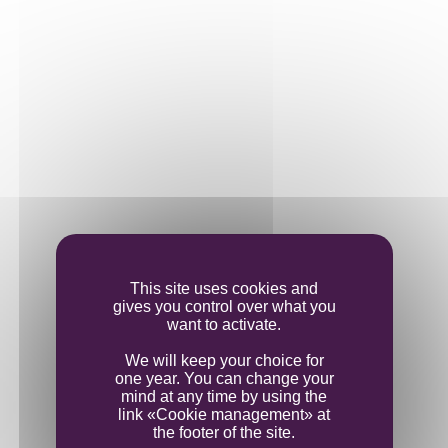
This site uses cookies and
gives you control over what you
want to activate.
We will keep your choice for
one year. You can change your
mind at any time by using the
link «Cookie management» at
the footer of the site.