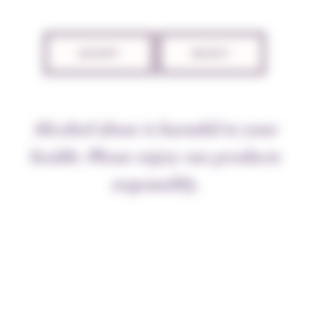
ACCEPT
REJECT
Alcohol abuse is harmful to your
health. Please enjoy our products
responsibly.