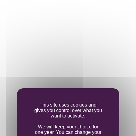
completed on 6 October, produced clear, bright
juices.
The white grapes ripened in line with their red
cousins, requiring our team to precisely
manage the pressed juices. Investment in a new
press bought us significant time and allowed us
to manage the harvests more effectively.
This site uses cookies and
gives you control over what you
want to activate.
We will keep your choice for
one year. You can change your