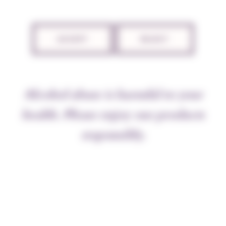
ACCEPT
REJECT
Alcohol abuse is harmful to your
health. Please enjoy our products
The 2022 vintage saw early harvests, starting on
26 August and lasting for nearly three weeks in
responsibly.
summery, stormy conditions, just before the
rain and autumnal temperatures set in. This
intense period allowed grapes to be harvested at
exceptional quality and quantity levels, a rare
combination that delighted the team following
the less generous 2020 and 2021 vintages.
Everything ripened at the same time – both