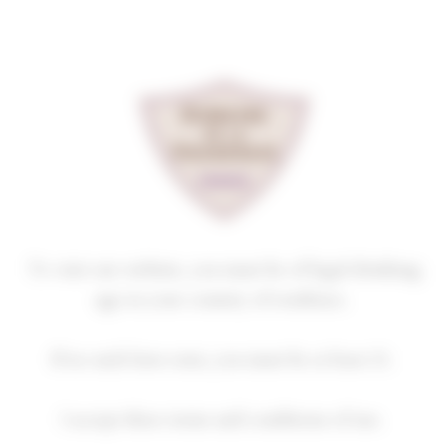
Cookies management panel
2022: AN ENCHANTING
VINTAGE!
Homepage
News
2022: an enchanting vintage!
To visit our website, you must be of legal drinking
age in your country of residence.
2022: an enchanting vintage!
If no such laws exist, you must be at least 21.
17 June 2024
Vintages
I accept these terms and conditions of use.