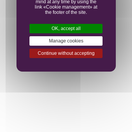
mind at any time by using the
link «Cookie management» at
the footer of the site.
OK, accept all
Manage cookies
Continue without accepting
Juice yields were lower than we expected, but