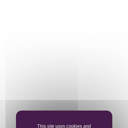
Our plots
Our vines
THE WINE
Vinification
Ageing
Bottling
This site uses cookies and