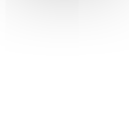
See the pdf version