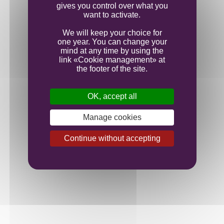
gives you control over what you
want to activate.
We will keep your choice for
one year. You can change your
mind at any time by using the
link «Cookie management» at
the footer of the site.
OK, accept all
Manage cookies
Continue without accepting