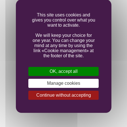
Ageing
This site uses cookies and
gives you control over what you
Bottling
want to activate.
We will keep your choice for
one year. You can change your
mind at any time by using the
link «Cookie management» at
the footer of the site.
OK, accept all
Manage cookies
Continue without accepting