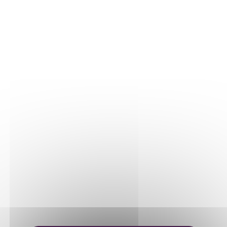
THE VINE
Our plots
Our vines
THE WINE
Vinification