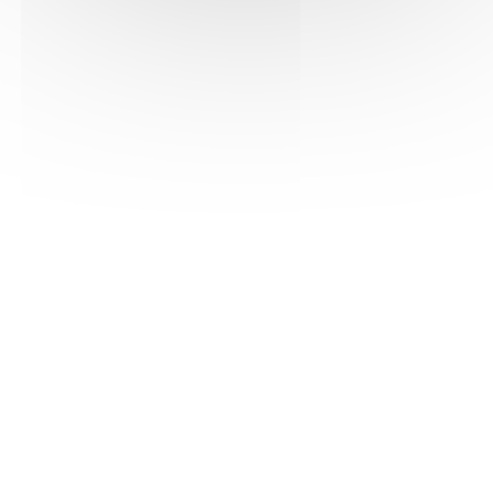
See the pdf version