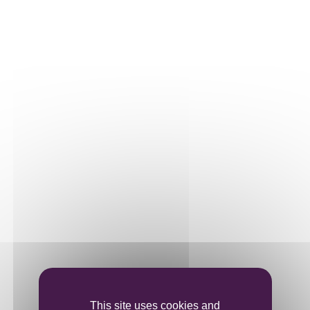
Our plots
Our vines
THE WINE
Vinification
Ageing
Bottling
This site uses cookies and