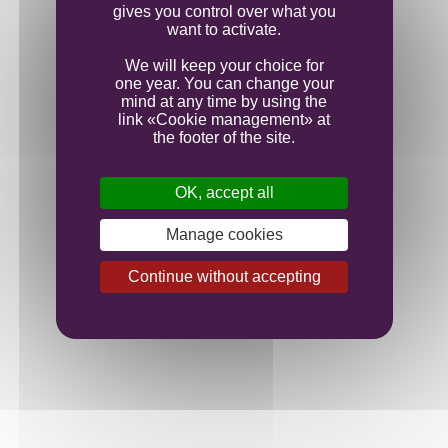
gives you control over what you
want to activate.
We will keep your choice for
one year. You can change your
mind at any time by using the
link «Cookie management» at
the footer of the site.
OK, accept all
Manage cookies
Continue without accepting