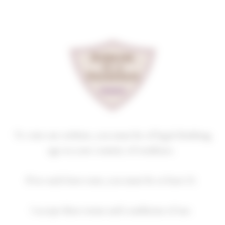
Cookies management panel
NUITS-SAINT-GEORGES
PREMIER CRU
LES DAMODES
2023
Homepage
Our wines
Premiers crus
NUITS-SAINT-GEORGES PREMIER CRU
To visit our website, you must be of legal drinking
age in your country of residence.
If no such laws exist, you must be at least 21.
2018
2019
2020
2021
2022
I accept these terms and conditions of use.
2023