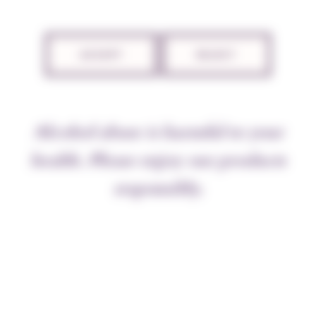
TECHNICAL SHEET
ACCEPT
REJECT
THE APPELLATION
Alcohol abuse is harmful to your
“The velvety smoothness of good
Burgundy
wines,
caused by the higher spirits, ensures that their taste
health. Please enjoy our products
touches the tongue softly and is gentle on the nerves”,
responsibly.
wrote Dr Guy-Crescent Fagon in 1694. He added “A
wine that the stomach can press and digest at leisure,
without rushing to get rid of it”. This prescription
was addressed to Louis XIV, weighed down by ill
health. Nuits wine, recommended by his senior
physician, soon cured the royal patient. Wine for