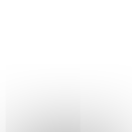
THE VINE
Our plots
Our vines
THE WINE