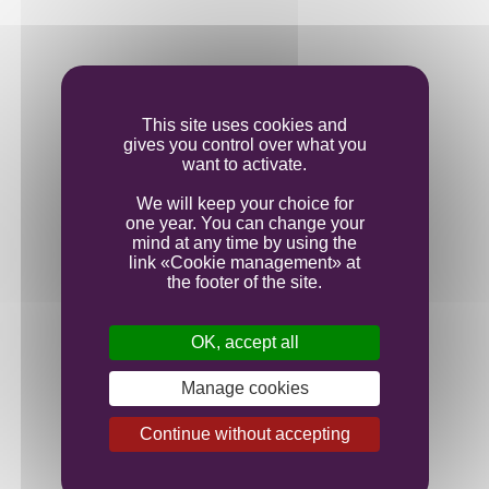
Vinification
This site uses cookies and
gives you control over what you
Ageing
want to activate.
We will keep your choice for
one year. You can change your
Bottling
mind at any time by using the
link «Cookie management» at
the footer of the site.
OK, accept all
Manage cookies
Continue without accepting