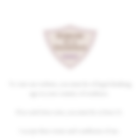
Cookies management panel
SAVIGNY-LES-BEAUNE
PREMIER CRU
LES MARCONNETS
2023
Homepage
Our wines
Premiers crus
SAVIGNY-LES-BEAUNE PREMIER CRU
To visit our website, you must be of legal drinking
age in your country of residence.
If no such laws exist, you must be at least 21.
2018
2019
2020
2021
2022
I accept these terms and conditions of use.
2023
2024