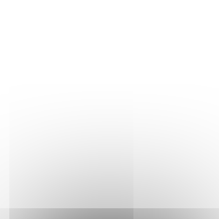
THE VINE
Our plots
Our vines
THE WINE
Vinification