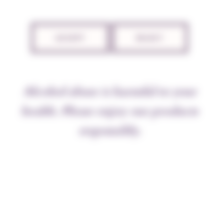
TECHNICAL SHEET
ACCEPT
REJECT
THE APPELLATION
Alcohol abuse is harmful to your
Over the ages the Savigny-lès-Beaune vineyards have
belonged to the Dukes of Burgundy, the clergy, the
health. Please enjoy our products
Knights of
Malta
, and local gentry. Les Marconnets is
responsibly.
in a splendid location on the Beaune side of the steep
hillside. The soil, though calcareous further down the
hill, is sandy and pebbly here, rich in iron, ideal for
our oldish vines.