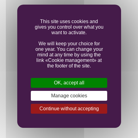
Ageing
This site uses cookies and
gives you control over what you
want to activate.
Bottling
We will keep your choice for
one year. You can change your
mind at any time by using the
link «Cookie management» at
the footer of the site.
OK, accept all
Manage cookies
Continue without accepting