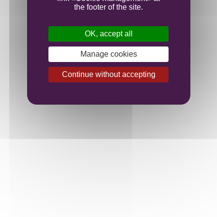
the footer of the site.
Our plots
OK, accept all
Manage cookies
Our vines
Continue without accepting
Family Domaine at the heart of Burgundy