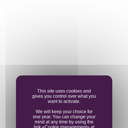
This site uses cookies and
gives you control over what you
want to activate.
We will keep your choice for
THE VINE
one year. You can change your
mind at any time by using the
link «Cookie management» at