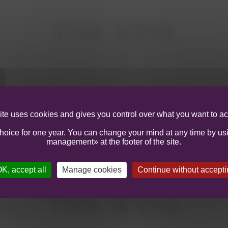
THE VINE
lots
ite uses cookies and gives you control over what you want to ac
hoice for one year. You can change your mind at any time by us
ines
management» at the footer of the site.
K, accept all
Manage cookies
Continue without accept
THE WINE