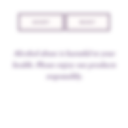
ACCEPT
REJECT
Alcohol abuse is harmful to your
Sustained work before the new growing
health. Please enjoy our products
season
After the harvest, between 7 and 10 October,
responsibly.
preparation 500 P was pulverised across the
whole vineyard, as we do every year. It is of
course the pruning season, and despite wet
conditions all the vines were pruned before the
sap rose in order to shape the vines for the
harvest to come. We finished at Vougeot with
the monopole Clos Prieuré.