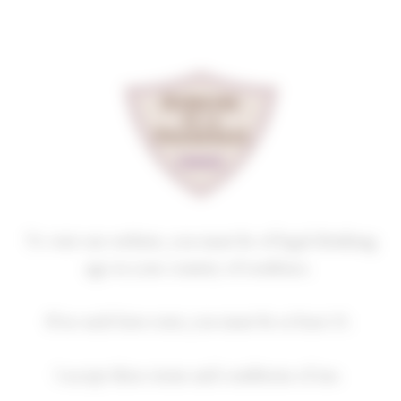
Cookies management panel
THE VINES IN WINTER
Homepage
News
The vines in winter
To visit our website, you must be of legal drinking
The vines in winter
age in your country of residence.
5 January 2026
In the vineyard
If no such laws exist, you must be at least 21.
I accept these terms and conditions of use.