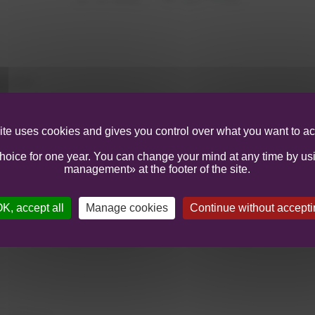
lots
ite uses cookies and gives you control over what you want to ac
ines
hoice for one year. You can change your mind at any time by us
management» at the footer of the site.
K, accept all
Manage cookies
Continue without accept
THE WINE