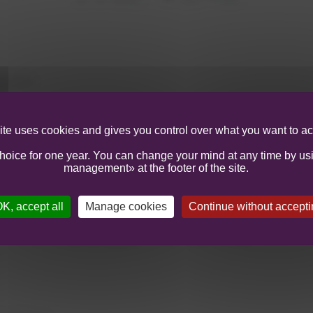
lots
ite uses cookies and gives you control over what you want to ac
ines
hoice for one year. You can change your mind at any time by us
management» at the footer of the site.
K, accept all
Manage cookies
Continue without accept
THE WINE