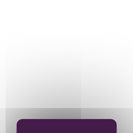
Our plots
Our vines
THE WINE
Vinification
Ageing
Bottling