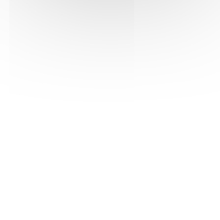
See the pdf version