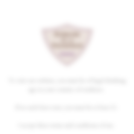
Cookies management panel
GEVREY-CHAMBERTIN
LES EVOCELLES
2020
Homepage
Our wines
GEVREY-CHAMBERTIN
To visit our website, you must be of legal drinking
age in your country of residence.
2018
2019
2020
2021
2022
If no such laws exist, you must be at least 21.
2023
2024
I accept these terms and conditions of use.