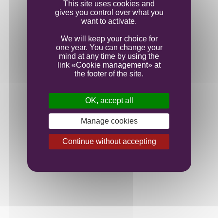
This site uses cookies and
gives you control over what you
want to activate.
We will keep your choice for
one year. You can change your
mind at any time by using the
link «Cookie management» at
the footer of the site.
OK, accept all
Manage cookies
Continue without accepting