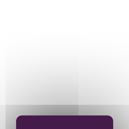
Our plots
Our vines
THE WINE
Vinification
Ageing
Bottling