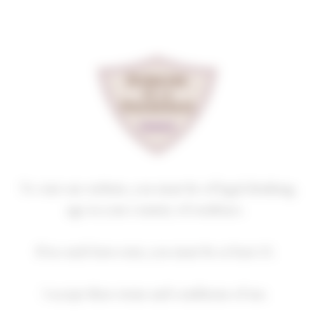
Cookies management panel
GEVREY-CHAMBERTIN
LES EVOCELLES
2022
Homepage
Our wines
GEVREY-CHAMBERTIN
To visit our website, you must be of legal drinking
age in your country of residence.
2018
2019
2020
2021
2022
If no such laws exist, you must be at least 21.
2023
2024
I accept these terms and conditions of use.