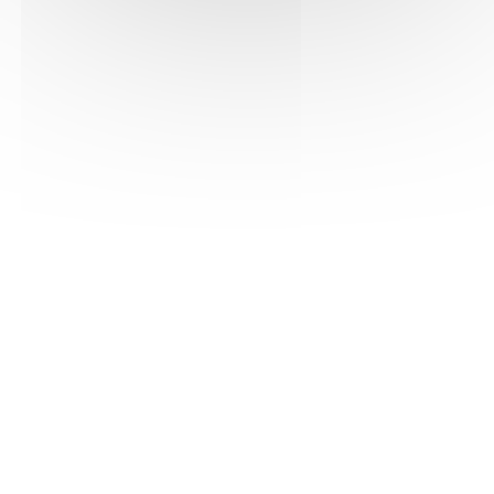
See the pdf version