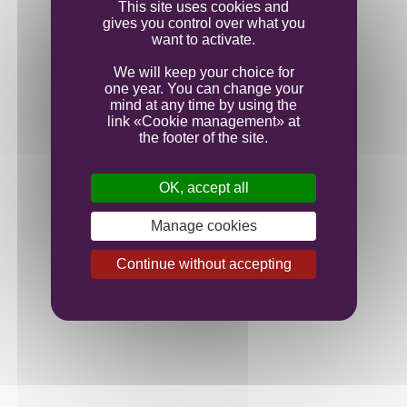
This site uses cookies and
gives you control over what you
want to activate.
We will keep your choice for
one year. You can change your
mind at any time by using the
link «Cookie management» at
the footer of the site.
OK, accept all
Manage cookies
Continue without accepting