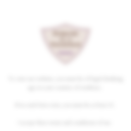
Cookies management panel
NUITS-SAINT-GEORGES
PREMIER CRU
LES DAMODES
2020
Homepage
Our wines
Premiers crus
NUITS-SAINT-GEORGES PREMIER CRU
To visit our website, you must be of legal drinking
age in your country of residence.
If no such laws exist, you must be at least 21.
2018
2019
2020
2021
2022
I accept these terms and conditions of use.
2023