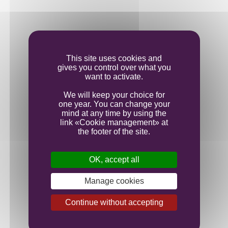
Vinification
This site uses cookies and
gives you control over what you
Ageing
want to activate.
We will keep your choice for
one year. You can change your
Bottling
mind at any time by using the
link «Cookie management» at
the footer of the site.
OK, accept all
Manage cookies
Continue without accepting