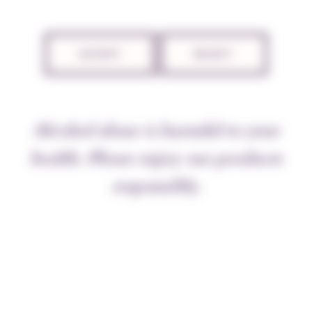
TECHNICAL SHEET
ACCEPT
REJECT
THE APPELLATION
Alcohol abuse is harmful to your
“The velvety smoothness of good
Burgundy
wines,
caused by the higher spirits, ensures that their taste
health. Please enjoy our products
touches the tongue softly and is gentle on the nerves”,
responsibly.
wrote Dr Guy-Crescent Fagon in 1694. He added “A
wine that the stomach can press and digest at leisure,
without rushing to get rid of it”. This prescription
was addressed to Louis XIV, weighed down by ill
health. Nuits wine, recommended by his senior
physician, soon cured the royal patient. Wine for