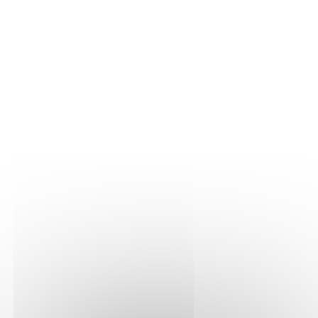
THE VINE
Our plots
Our vines
THE WINE