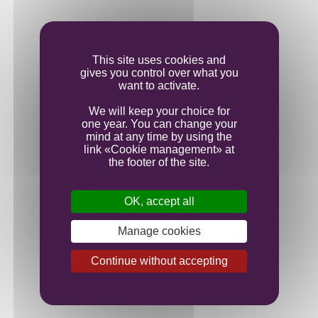
Vinification
Ageing
This site uses cookies and
gives you control over what you
want to activate.
Bottling
We will keep your choice for
one year. You can change your
mind at any time by using the
link «Cookie management» at
the footer of the site.
OK, accept all
Manage cookies
Continue without accepting