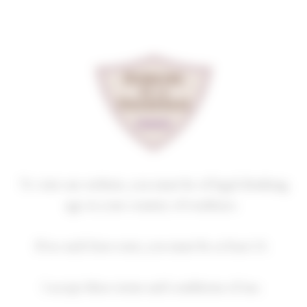
Cookies management panel
PULIGNY-MONTRACHET
PREMIER CRU
CHAMP GAIN
2019
Homepage
Our wines
Premiers crus
PULIGNY-MONTRACHET PREMIER CRU
To visit our website, you must be of legal drinking
age in your country of residence.
If no such laws exist, you must be at least 21.
2018
2019
2020
2021
2022
I accept these terms and conditions of use.
2023
2024