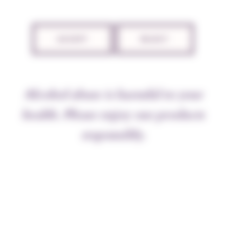
TECHNICAL SHEET
ACCEPT
REJECT
THE APPELLATION
Alcohol abuse is harmful to your
The villages of Puligny and Chassagne share the
fabulous Montrachet appellation which straddles the
health. Please enjoy our products
two. And it’s hard to imagine a more beautiful bottle
responsibly.
to act as a figurehead. No other wine offers such
dazzle and harmony, with body, bouquet, and a color
like liquid gold. The wines of these two villages are
heaven sent, and are produced from vines grown close
by the
grand crus,
sharing their virtues and blessings.