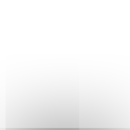
THE VINE
Our plots
Our vines
THE WINE