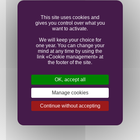
Ageing
This site uses cookies and
gives you control over what you
Bottling
want to activate.
We will keep your choice for
one year. You can change your
mind at any time by using the
link «Cookie management» at
the footer of the site.
OK, accept all
Manage cookies
Continue without accepting