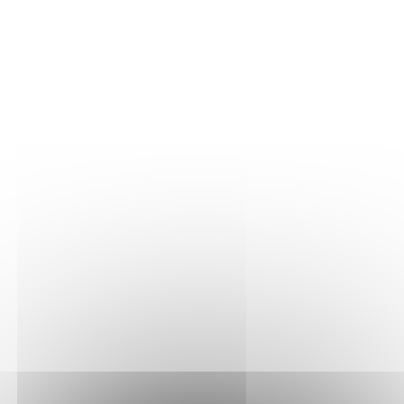
THE VINE
Our plots
Our vines
THE WINE
Vinification