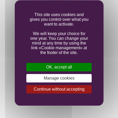
Ageing
This site uses cookies and
gives you control over what you
Bottling
want to activate.
We will keep your choice for
one year. You can change your
mind at any time by using the
link «Cookie management» at
the footer of the site.
OK, accept all
Manage cookies
Continue without accepting