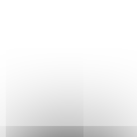
THE VINE
Our plots
Our vines
THE WINE
Vinification