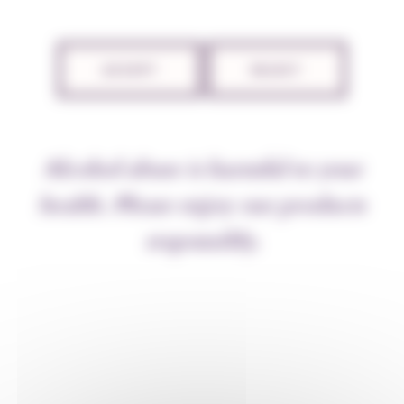
2 November 2022
ACCEPT
REJECT
Alcohol abuse is harmful to your
health. Please enjoy our products
responsibly.
Communication
The autumn letter is online!
8 December 2021