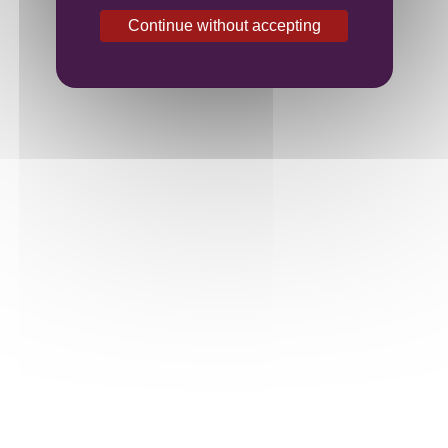
Continue without accepting
Family Domaine at the heart of Burgundy
Contact us
7bis, rue de l’Eglise
21700 Premeaux Prissey
France
Phone:
+33(0)3 80 62 48 25
Fax:
+33(0)3 80 61 25 44
vougeraie@domainedelavougeraie.com