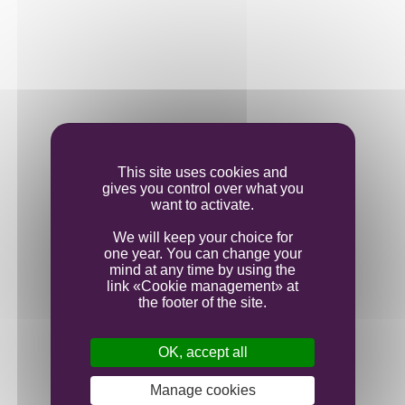
This site uses cookies and
gives you control over what you
Communication
want to activate.
Our new website
We will keep your choice for
one year. You can change your
mind at any time by using the
link «Cookie management» at
the footer of the site.
OK, accept all
Manage cookies