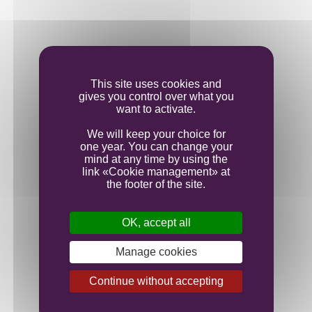
In the vineyard
This site uses cookies and
gives you control over what you
Work in the vineyards
want to activate.
We will keep your choice for
one year. You can change your
mind at any time by using the
22 May 2024
link «Cookie management» at
the footer of the site.
OK, accept all
Manage cookies
Continue without accepting