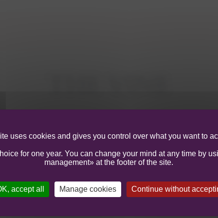
THE VINE
ite uses cookies and gives you control over what you want to ac
lots
hoice for one year. You can change your mind at any time by us
management» at the footer of the site.
ines
K, accept all
Manage cookies
Continue without accept