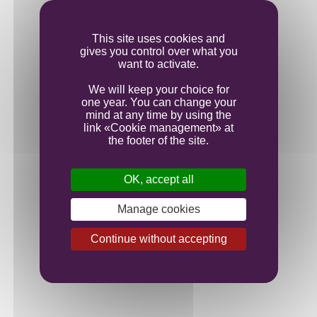
Ageing
This site uses cookies and
gives you control over what you
Bottling
want to activate.
We will keep your choice for
one year. You can change your
mind at any time by using the
link «Cookie management» at
the footer of the site.
OK, accept all
Manage cookies
Continue without accepting