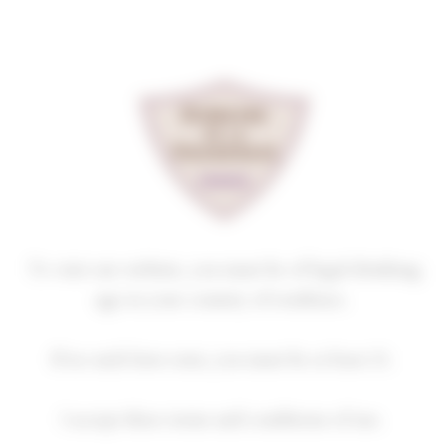
Cookies management panel
GEVREY-CHAMBERTIN
PREMIER CRU
BEL AIR
2023
Homepage
Our wines
GEVREY-CHAMBERTIN PREMIER CRU
To visit our website, you must be of legal drinking
age in your country of residence.
If no such laws exist, you must be at least 21.
2018
2019
2020
2021
2022
I accept these terms and conditions of use.
2023
2024