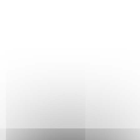
THE VINE
Our plots
Our vines
THE WINE
Vinification