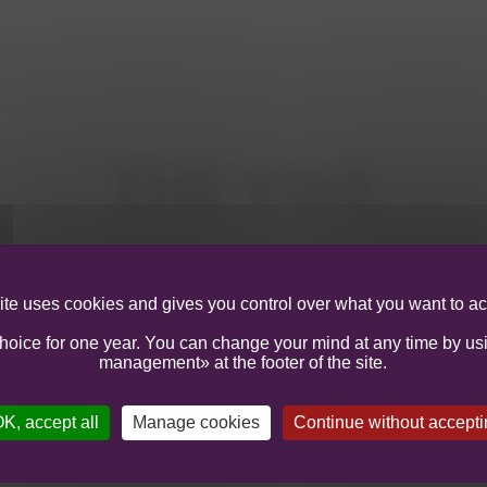
THE VINE
ite uses cookies and gives you control over what you want to ac
lots
hoice for one year. You can change your mind at any time by us
management» at the footer of the site.
ines
K, accept all
Manage cookies
Continue without accept