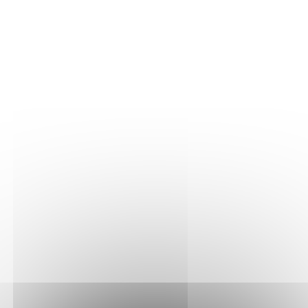
THE VINE
Our plots
Our vines
THE WINE
Vinification