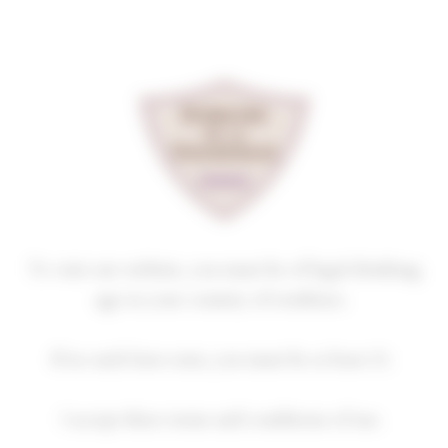
Cookies management panel
GEVREY-CHAMBERTIN
PREMIER CRU
BEL AIR
2019
Homepage
Our wines
GEVREY-CHAMBERTIN PREMIER CRU
To visit our website, you must be of legal drinking
age in your country of residence.
If no such laws exist, you must be at least 21.
2018
2019
2020
2021
2022
I accept these terms and conditions of use.
2023
2024