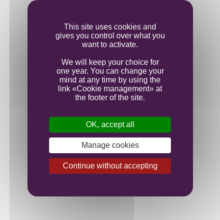
Ageing
This site uses cookies and
gives you control over what you
Bottling
want to activate.
We will keep your choice for
one year. You can change your
mind at any time by using the
link «Cookie management» at
the footer of the site.
OK, accept all
Manage cookies
Continue without accepting